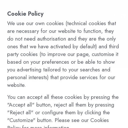
Cookie Policy
We use our own cookies (technical cookies that
are necessary for our website to function, they
Terms and conditions of
do not need authorisation and they are the only
ones that we have activated by default) and third
sale
party cookies (to improve our page, customise it
based on your preferences or be able to show
you advertising tailored to your searches and
personal interests) that provide services for our
Hotel Conditions
website.
The enjoyment of the products purchased
You can accept all these cookies by pressing the
through the web is valid for 6 months and
"Accept all" button, reject all them by pressing
is subject to the policies of Ohasis
"Reject all" or configure them by clicking the
Boutique Suites Hotel. For any questions or
"Customize" button. Please see our Cookies
to make changes, please contact us by
Policy for more information.