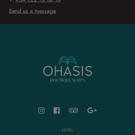
Send us a message
HOTEL