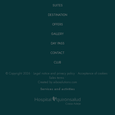
SUITES
DESTINATION
OFFERS
GALLERY
DAY PASS
CONTACT
CLUB
© Copyright 2026
•
Legal notice and privacy policy
•
Acceptance of cookies
•
Sales terms
•
Created by
aibosolutions.com
Services and activities