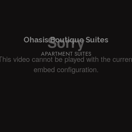
Ohasis Boutique Suites
APARTMENT SUITES