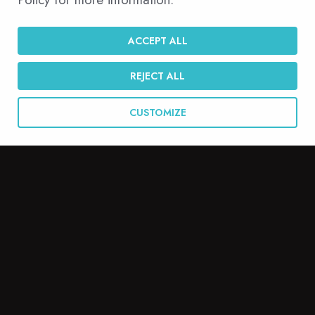
English
ACCEPT ALL
REJECT ALL
CUSTOMIZE