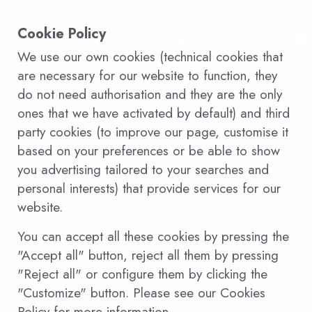
Cookie Policy
We use our own cookies (technical cookies that
are necessary for our website to function, they
do not need authorisation and they are the only
ones that we have activated by default) and third
party cookies (to improve our page, customise it
based on your preferences or be able to show
you advertising tailored to your searches and
personal interests) that provide services for our
website.
You can accept all these cookies by pressing the
"Accept all" button, reject all them by pressing
"Reject all" or configure them by clicking the
"Customize" button. Please see our Cookies
Policy for more information.