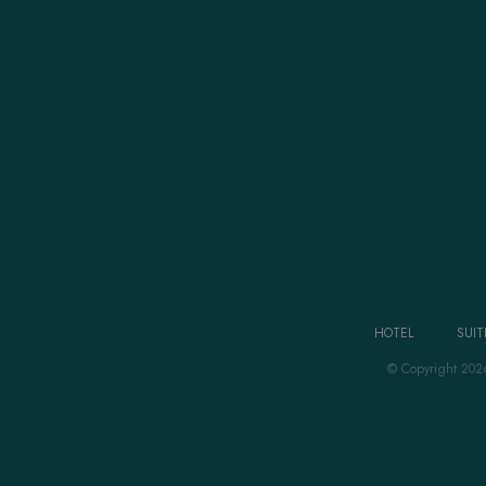
HOTEL
SUIT
© Copyright 202