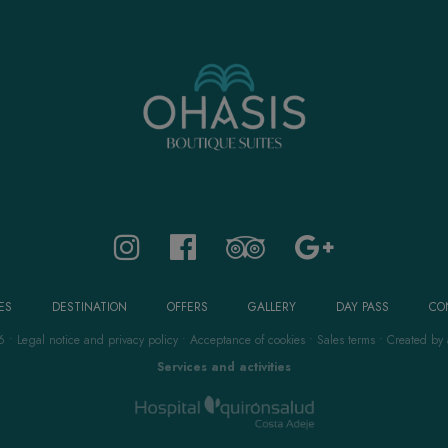
ES
DESTINATION
OFFERS
GALLERY
DAY PASS
CO
6
•
Legal notice and privacy policy
•
Acceptance of cookies
•
Sales terms
•
Created by
Services and activities