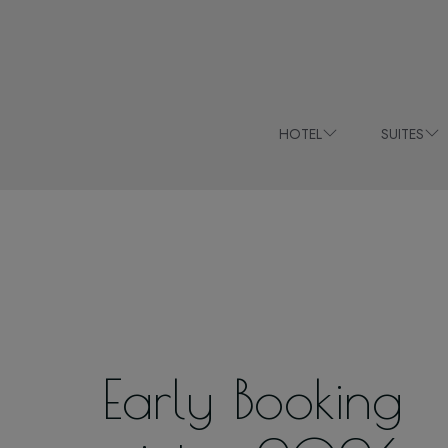
HOTEL
SUITES
Early Booking