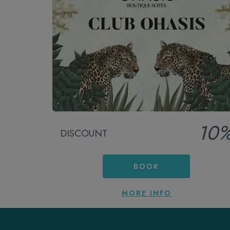
10
DISCOUNT
BOOK
MORE INFO