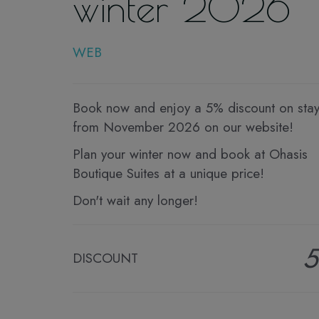
winter 2026
WEB
Book now and enjoy a 5% discount on sta
from November 2026 on our website!
Plan your winter now and book at Ohasis
Boutique Suites at a unique price!
Don't wait any longer!
DISCOUNT