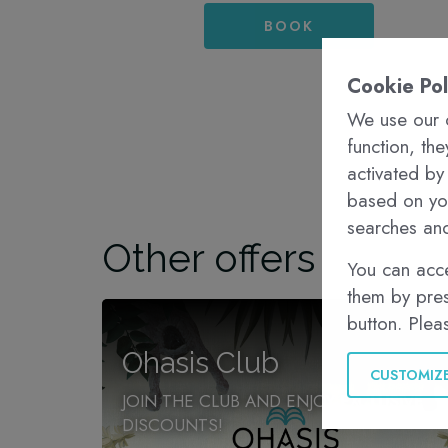
BOOK
Cookie Pol
We use our o
function, th
activated by
based on you
searches and
Other offers
You can acce
them by pres
button. Plea
Ohasis Club
CUSTOMIZ
JOIN THE CLUB AND ENJOY EXCLUSIVE
DISCOUNTS!