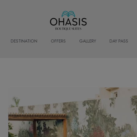
DESTINATION
OFFERS
GALLERY
DAY PASS