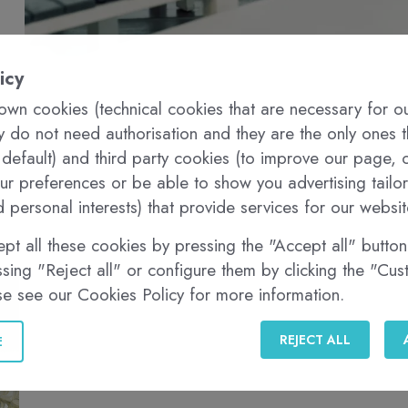
icy
wn cookies (technical cookies that are necessary for o
ey do not need authorisation and they are the only ones 
 default) and third party cookies (to improve our page, c
r preferences or be able to show you advertising tailo
 personal interests) that provide services for our websit
pt all these cookies by pressing the "Accept all" button,
sing "Reject all" or configure them by clicking the "Cu
se see our Cookies Policy for more information.
REJECT ALL
E