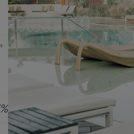
ys
5%