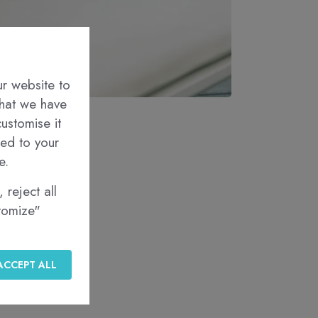
ur website to
that we have
ustomise it
red to your
e.
 reject all
stomize"
ACCEPT ALL