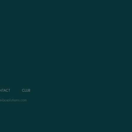
NTACT
CLUB
aibosolutions.com