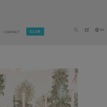
EN
CLUB
CONTACT