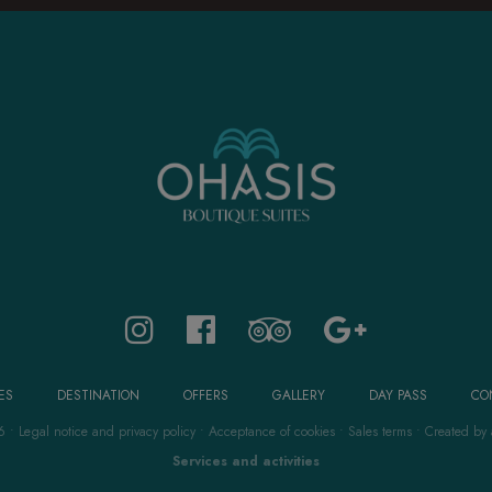
ES
DESTINATION
OFFERS
GALLERY
DAY PASS
CO
6
•
Legal notice and privacy policy
•
Acceptance of cookies
•
Sales terms
•
Created by
Services and activities