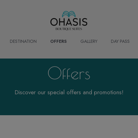
DESTINATION
OFFERS
GALLERY
DAY PASS
Offers
Discover our special offers and promotions!