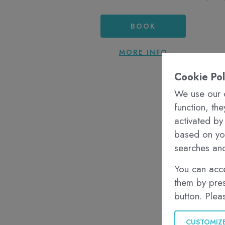
BOOK
MORE INFO
Cookie Pol
We use our o
function, th
activated by
based on you
searches and
You can acce
them by pres
button. Plea
CUSTOMIZ