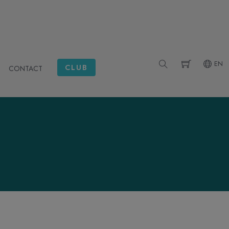
EN
CLUB
CONTACT