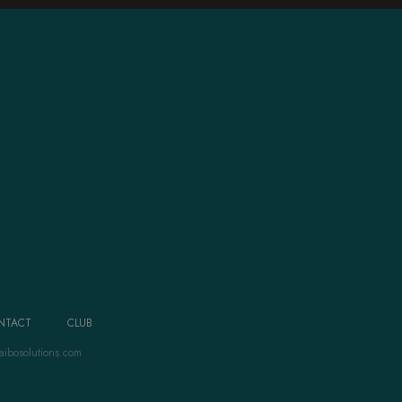
NTACT
CLUB
aibosolutions.com