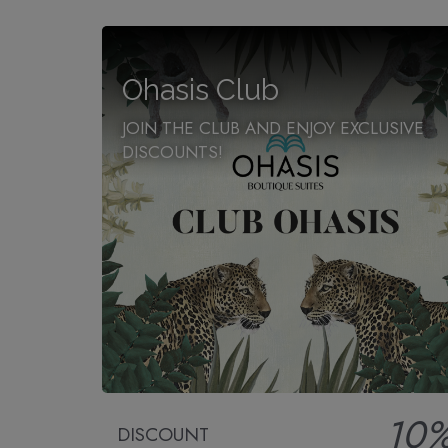
Ohasis Club
JOIN THE CLUB AND ENJOY EXCLUSIVE
DISCOUNTS!
10
DISCOUNT