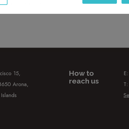
t
the privacy policy
How to
cisco 15,
E
reach us
38650 Arona,
T
 Islands
Se