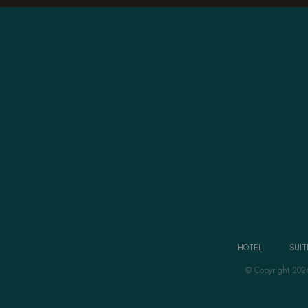
HOTEL
SUIT
© Copyright 202