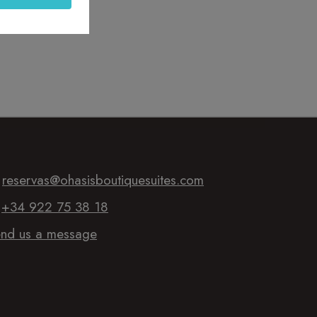
:
reservas@ohasisboutiquesuites.com
:
+34 922 75 38 18
nd us a message