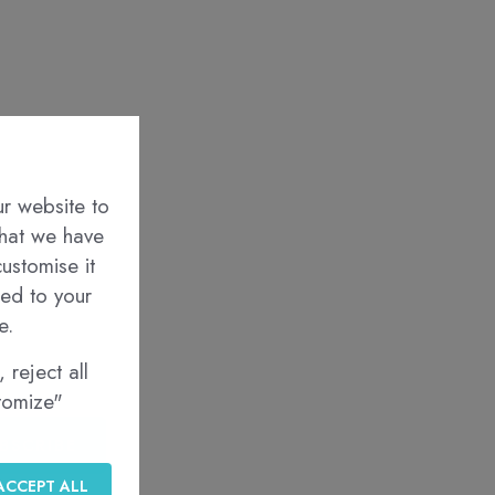
ur website to
that we have
ustomise it
red to your
e.
 reject all
stomize"
BSCRIBE
ACCEPT ALL