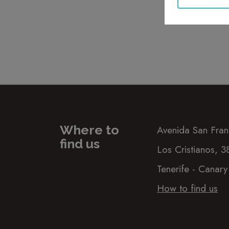
I accep
Where to
Avenida San Fran
find us
Los Cristianos, 
Tenerife - Canary
How to find us