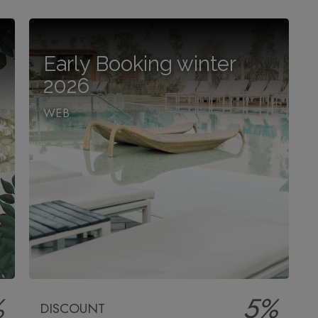
Early Booking winter
2026
WEB
%
5%
DISCOUNT