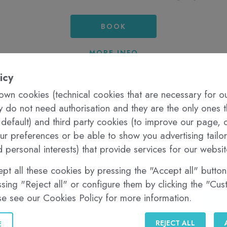
BOOK
MORE INFO
icy
wn cookies (technical cookies that are necessary for o
ey do not need authorisation and they are the only ones 
 default) and third party cookies (to improve our page, c
r preferences or be able to show you advertising tailo
 personal interests) that provide services for our websit
Join our newsletter
pt all these cookies by pressing the "Accept all" button,
Be the first to know about all our promotions
sing "Reject all" or configure them by clicking the "Cu
se see our Cookies Policy for more information.
SU
REJECT ALL
E